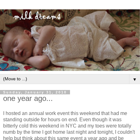
▼
Sunday, January 31, 2010
one year ago...
I hosted an annual work event this weekend that had me
standing outside for hours on end. Even though it was
bitterly cold this weekend in NYC and my toes were totally
numb by the time I got home last night and tonight, I couldn't
help but think about this same event a year ago and be