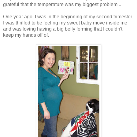
grateful that the temperature was my biggest problem...
One year ago, I was in the beginning of my second trimester.
I was thrilled to be feeling my sweet baby move inside me
and was loving having a big belly forming that I couldn't
keep my hands off of.