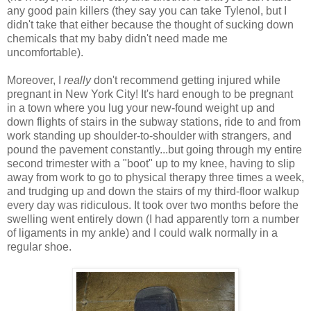
any good pain killers (they say you can take Tylenol, but I
didn't take that either because the thought of sucking down
chemicals that my baby didn't need made me
uncomfortable).
Moreover, I
really
don't recommend getting injured while
pregnant in New York City! It's hard enough to be pregnant
in a town where you lug your new-found weight up and
down flights of stairs in the subway stations, ride to and from
work standing up shoulder-to-shoulder with strangers, and
pound the pavement constantly...but going through my entire
second trimester with a "boot" up to my knee, having to slip
away from work to go to physical therapy three times a week,
and trudging up and down the stairs of my third-floor walkup
every day was ridiculous. It took over two months before the
swelling went entirely down (I had apparently torn a number
of ligaments in my ankle) and I could walk normally in a
regular shoe.