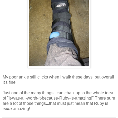
My poor ankle still clicks when I walk these days, but overall
it's fine.
Just one of the many things I can chalk up to the whole idea
of "it-was-all-worth-it-because-Ruby-is-amazing!" There sure
are a lot of those things...that must just mean that Ruby is
extra
amazing!