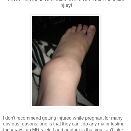
injury!
I don't recommend getting injured while pregnant for many
obvious reasons: one is that they can't do any major testing
(no x-rays, no MRIs, etc.) and another is that you can't take