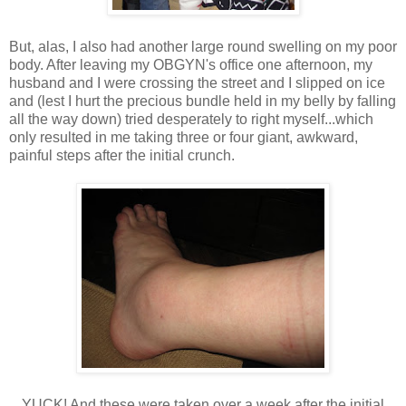
But, alas, I also had another large round swelling on my poor
body. After leaving my OBGYN's office one afternoon, my
husband and I were crossing the street and I slipped on ice
and (lest I hurt the precious bundle held in my belly by falling
all the way down) tried desperately to right myself...which
only resulted in me taking three or four giant, awkward,
painful steps after the initial crunch.
YUCK! And these were taken over a week after the initial