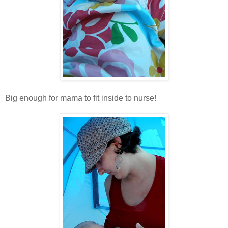
Big enough for mama to fit inside to nurse!