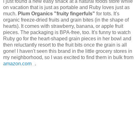
I just found a new easy snack at a natural foods store while
on vacation that is just as portable and Ruby loves just as
much.
Plum Organics "fruity fingerfuls"
for tots. It's
organic freeze-dried fruits and grain bites (in the shape of
hearts). It comes with strawberry, banana, or apple fruit
pieces. The packaging is BPA-free, too. It's funny to watch
Ruby go for the heart-shaped grain pieces in her bowl and
then reluctantly resort to the fruit bits once the grain is all
gone! I haven't seen this brand in the little grocery stores in
my neighborhood, so I was excited to find them in bulk from
amazon.com
.