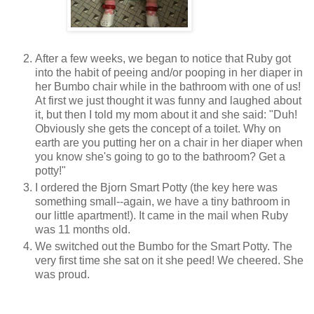
After a few weeks, we began to notice that Ruby got
into the habit of peeing and/or pooping in her diaper in
her Bumbo chair while in the bathroom with one of us!
At first we just thought it was funny and laughed about
it, but then I told my mom about it and she said: "Duh!
Obviously she gets the concept of a toilet. Why on
earth are you putting her on a chair in her diaper when
you know she's going to go to the bathroom? Get a
potty!"
I ordered the Bjorn Smart Potty (the key here was
something small--again, we have a tiny bathroom in
our little apartment!). It came in the mail when Ruby
was 11 months old.
We switched out the Bumbo for the Smart Potty. The
very first time she sat on it she peed! We cheered. She
was proud.