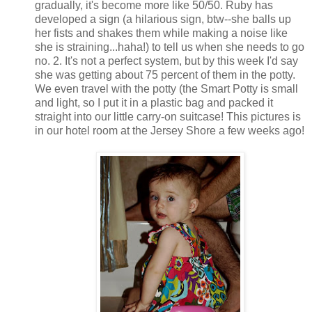
gradually, it's become more like 50/50. Ruby has
developed a sign (a hilarious sign, btw--she balls up
her fists and shakes them while making a noise like
she is straining...haha!) to tell us when she needs to go
no. 2. It's not a perfect system, but by this week I'd say
she was getting about 75 percent of them in the potty.
We even travel with the potty (the Smart Potty is small
and light, so I put it in a plastic bag and packed it
straight into our little carry-on suitcase! This pictures is
in our hotel room at the Jersey Shore a few weeks ago!