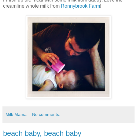
creamline whole milk from
Ronnybrook Farm
!
Milk Mama
No comments:
beach baby, beach baby