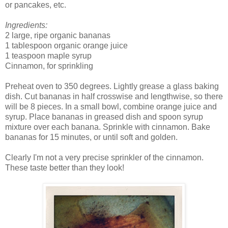
or pancakes, etc.
Ingredients:
2 large, ripe organic bananas
1 tablespoon organic orange juice
1 teaspoon maple syrup
Cinnamon, for sprinkling
Preheat oven to 350 degrees. Lightly grease a glass baking
dish. Cut bananas in half crosswise and lengthwise, so there
will be 8 pieces. In a small bowl, combine orange juice and
syrup. Place bananas in greased dish and spoon syrup
mixture over each banana. Sprinkle with cinnamon. Bake
bananas for 15 minutes, or until soft and golden.
Clearly I'm not a very precise sprinkler of the cinnamon.
These taste better than they look!