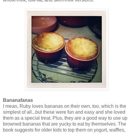
Bananafanas
I mean, Ruby loves bananas on their own, too, which is the
simplest of all...but these were fun and easy and she loved
them as a special treat. Plus, they are a good way to use up
browned bananas that are yucky to eat by themselves. The
book suggests for older kids to top them on yogurt, waffles,