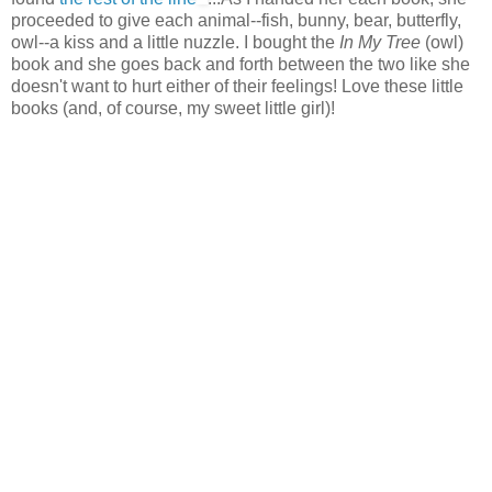
proceeded to give each animal--fish, bunny, bear, butterfly,
owl--a kiss and a little nuzzle. I bought the
In My Tree
(owl)
book and she goes back and forth between the two like she
doesn't want to hurt either of their feelings! Love these little
books (and, of course, my sweet little girl)!