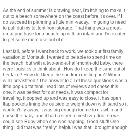
As the end of summer is drawing near, I'm itching to make it
out to a beach somewhere on the coast before it's over. If I
do succeed in planning a little mini-vacay, I'm going to need
to pull out my tot tent from storage. That thing was a great-
great purchase for a beach trip with an infant and I'm excited
to get some more use out of it!
Last fall, before I went back to work, we took our first family
vacation to Montauk. I wanted to be able to spend time on
the beach, but with a two-and-a-half-month-old baby, there
were logistics to think about...How do I keep the sand out of
her face? How do I keep the sun from melting her? Where
will I breastfeed? The answer to all of these questions was a
little pop-up tot tent! I read lots of reviews and chose this
one. It was perfect for our needs. It was compact for
traveling, it popped up and was easy to close, it has open
flap pockets lining the outside to weight down with sand so it
wouldn't fly away, it was big enough for me to crawl in and
nurse the baby, and it had a screen mesh zip-door so we
could see Ruby when she was napping. Good stuff! One
thing I did that was *really* helpful was that I brought enough