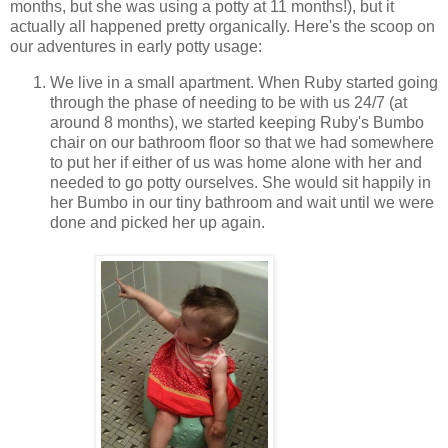
months, but she was using a potty at 11 months!), but it
actually all happened pretty organically. Here's the scoop on
our adventures in early potty usage:
We live in a small apartment. When Ruby started going
through the phase of needing to be with us 24/7 (at
around 8 months), we started keeping Ruby's Bumbo
chair on our bathroom floor so that we had somewhere
to put her if either of us was home alone with her and
needed to go potty ourselves. She would sit happily in
her Bumbo in our tiny bathroom and wait until we were
done and picked her up again.