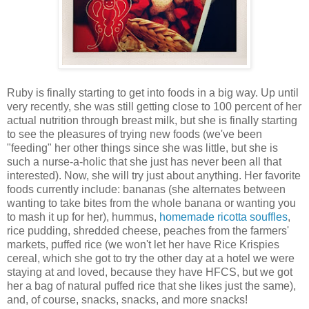
Ruby is finally starting to get into foods in a big way. Up until
very recently, she was still getting close to 100 percent of her
actual nutrition through breast milk, but she is finally starting
to see the pleasures of trying new foods (we've been
"feeding" her other things since she was little, but she is
such a nurse-a-holic that she just has never been all that
interested). Now, she will try just about anything. Her favorite
foods currently include: bananas (she alternates between
wanting to take bites from the whole banana or wanting you
to mash it up for her), hummus,
homemade ricotta souffles
,
rice pudding, shredded cheese, peaches from the farmers'
markets, puffed rice (we won't let her have Rice Krispies
cereal, which she got to try the other day at a hotel we were
staying at and loved, because they have HFCS, but we got
her a bag of natural puffed rice that she likes just the same),
and, of course, snacks, snacks, and more snacks!