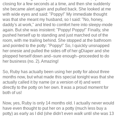
closing for a few seconds at a time, and then she suddenly
she became alert again and pulled back. She looked at me
with wide eyes and said: "Poppy!" My immediate thought
was that she meant my husband, so I said: "No, honey,
daddy's at work," and tried to comfort here into sleepy-mode
again. But she was insistent: "Poppy! Poppy!" Finally, she
pushed herself up to standing and just marched out of the
room, with me trailing behind. She stopped at the bathroom
and pointed to the potty: "Poppy!" So, I quickly unsnapped
her onesie and pulled the sides off of her gDiaper and she
plopped herself down and--sure enough--proceeded to do
her business (no. 2). Amazing!
So, Ruby has actually been using her potty for about three
months now, but what made this special tonight was that she
actually called it by name (or a version of it) and went
directly to the potty on her own. It was a proud moment for
both of us!
Now, yes, Ruby is only 14 months old. I actually never would
have even thought to put her on a potty (much less buy a
potty) as early as I did (she didn't even
walk
until she was 13