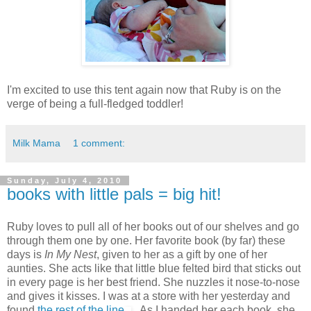
I'm excited to use this tent again now that Ruby is on the
verge of being a full-fledged toddler!
Milk Mama
1 comment:
Sunday, July 4, 2010
books with little pals = big hit!
Ruby loves to pull all of her books out of our shelves and go
through them one by one. Her favorite book (by far) these
days is
In My Nest
, given to her as a gift by one of her
aunties. She acts like that little blue felted bird that sticks out
in every page is her best friend. She nuzzles it nose-to-nose
and gives it kisses. I was at a store with her yesterday and
found
the rest of the line
...As I handed her each book, she