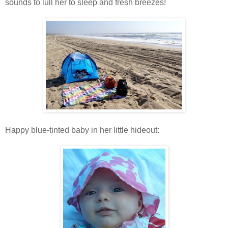
sounds to lull her to sleep and fresh breezes!
Happy blue-tinted baby in her little hideout: