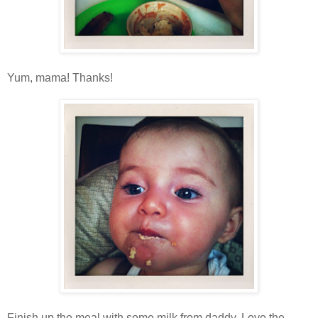
Yum, mama! Thanks!
Finish up the meal with some milk from daddy. Love the