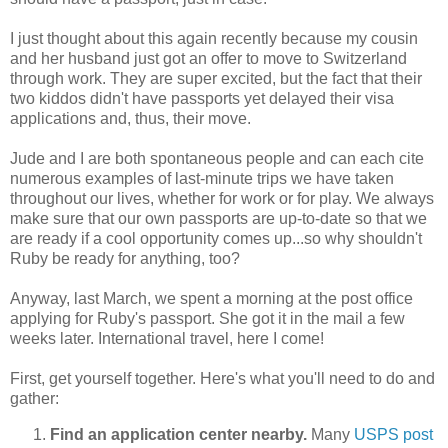
I just thought about this again recently because my cousin
and her husband just got an offer to move to Switzerland
through work. They are super excited, but the fact that their
two kiddos didn't have passports yet delayed their visa
applications and, thus, their move.
Jude and I are both spontaneous people and can each cite
numerous examples of last-minute trips we have taken
throughout our lives, whether for work or for play. We always
make sure that our own passports are up-to-date so that we
are ready if a cool opportunity comes up...so why shouldn't
Ruby be ready for anything, too?
Anyway, last March, we spent a morning at the post office
applying for Ruby's passport. She got it in the mail a few
weeks later. International travel, here I come!
First, get yourself together. Here's what you'll need to do and
gather:
Find an application center nearby.
Many
USPS
post