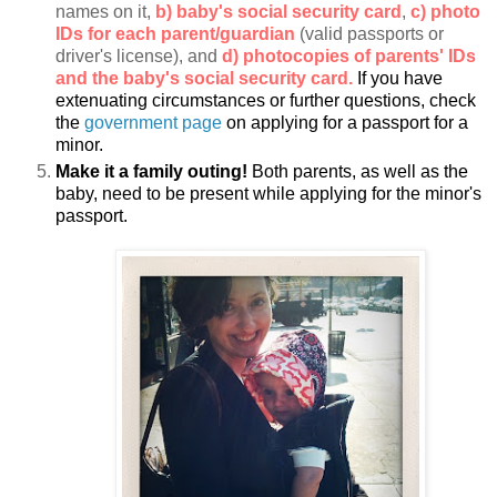
names on it,
b) baby's social security card
,
c) photo
IDs for each parent/guardian
(valid passports or
driver's license), and
d) photocopies of parents' IDs
and the baby's social security card.
If you have
extenuating circumstances or further questions, check
the
government page
on applying for a passport for a
minor.
Make it a family outing!
Both parents, as well as the
baby, need to be present while applying for the minor's
passport.