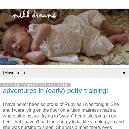
▼
Sunday, September 12, 2010
adventures in (early) potty training!
I have never been so proud of Ruby as I was tonight. She
and I were lying on the floor on a futon mattress (that's a
whole other issue--trying to "wean" her of sleeping in our
bed--that I haven't had the energy to tackle via blog yet) and
she was nursing to sleep. She was almost there, eyes