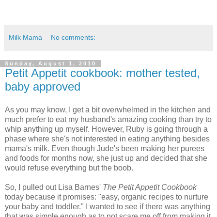
Milk Mama
No comments:
Sunday, August 1, 2010
Petit Appetit cookbook: mother tested,
baby approved
As you may know, I get a bit overwhelmed in the kitchen and
much prefer to eat my husband's amazing cooking than try to
whip anything up myself. However, Ruby is going through a
phase where she's not interested in eating anything besides
mama's milk. Even though Jude's been making her purees
and foods for months now, she just up and decided that she
would refuse everything but the boob.
So, I pulled out Lisa Barnes'
The Petit Appetit Cookbook
today because it promises: "easy, organic recipes to nurture
your baby and toddler." I wanted to see if there was anything
that was simple enough as to not scare me off from making it