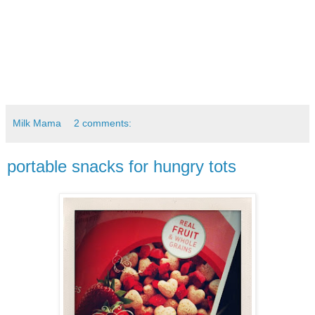
Milk Mama
2 comments:
portable snacks for hungry tots