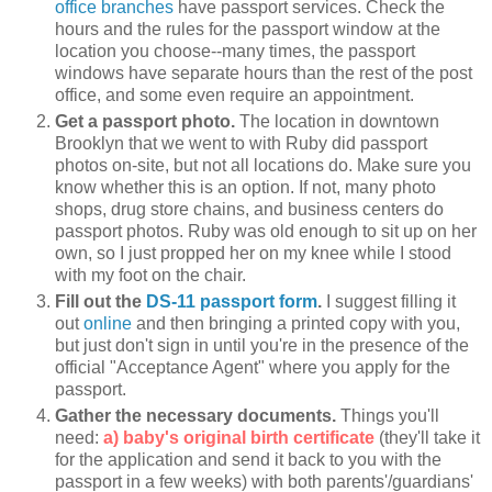
office branches
have passport services. Check the
hours and the rules for the passport window at the
location you choose--many times, the passport
windows have separate hours than the rest of the post
office, and some even require an appointment.
Get a passport photo.
The location in downtown
Brooklyn that we went to with Ruby did passport
photos on-site, but not all locations do. Make sure you
know whether this is an option. If not, many photo
shops, drug store chains, and business centers do
passport photos. Ruby was old enough to sit up on her
own, so I just propped her on my knee while I stood
with my foot on the chair.
Fill out the
DS-11 passport form
.
I suggest filling it
out
online
and then bringing a printed copy with you,
but just don't sign in until you're in the presence of the
official "Acceptance Agent" where you apply for the
passport.
Gather the necessary documents.
Things you'll
need:
a) baby's original birth certificate
(they'll take it
for the application and send it back to you with the
passport in a few weeks) with both parents'/guardians'