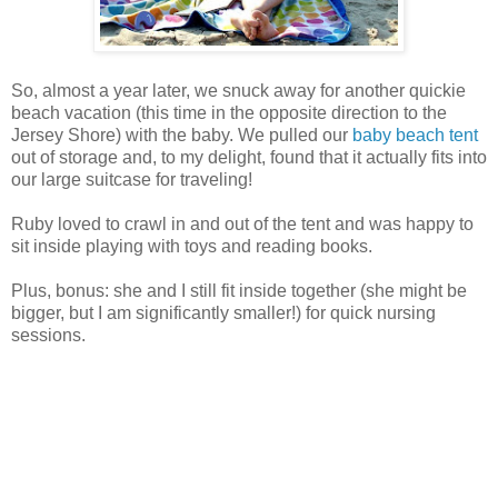
So, almost a year later, we snuck away for another quickie
beach vacation (this time in the opposite direction to the
Jersey Shore) with the baby. We pulled our
baby beach tent
out of storage and, to my delight, found that it actually fits into
our large suitcase for traveling!
Ruby loved to crawl in and out of the tent and was happy to
sit inside playing with toys and reading books.
Plus, bonus: she and I still fit inside together (she might be
bigger, but I am significantly smaller!) for quick nursing
sessions.