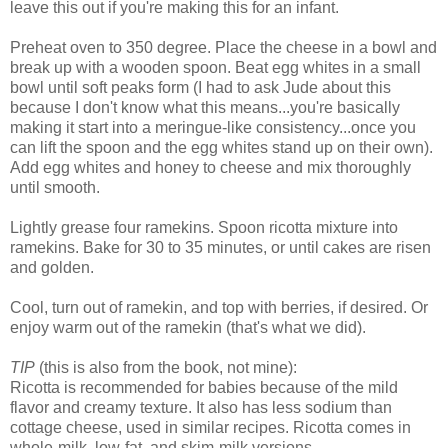
leave this out if you're making this for an infant.
Preheat oven to 350 degree. Place the cheese in a bowl and
break up with a wooden spoon. Beat egg whites in a small
bowl until soft peaks form (I had to ask Jude about this
because I don't know what this means...you're basically
making it start into a meringue-like consistency...once you
can lift the spoon and the egg whites stand up on their own).
Add egg whites and honey to cheese and mix thoroughly
until smooth.
Lightly grease four ramekins. Spoon ricotta mixture into
ramekins. Bake for 30 to 35 minutes, or until cakes are risen
and golden.
Cool, turn out of ramekin, and top with berries, if desired. Or
enjoy warm out of the ramekin (that's what we did).
TIP
(this is also from the book, not mine):
Ricotta is recommended for babies because of the mild
flavor and creamy texture. It also has less sodium than
cottage cheese, used in similar recipes. Ricotta comes in
whole-milk, low-fat, and skim-milk versions.