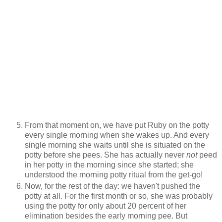
From that moment on, we have put Ruby on the potty
every single morning when she wakes up. And every
single morning she waits until she is situated on the
potty before she pees. She has actually never
not
peed
in her potty in the morning since she started; she
understood the morning potty ritual from the get-go!
Now, for the rest of the day: we haven't pushed the
potty at all. For the first month or so, she was probably
using the potty for only about 20 percent of her
elimination besides the early morning pee. But