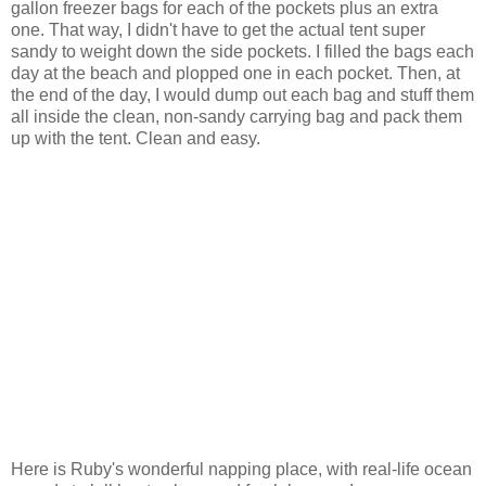
gallon freezer bags for each of the pockets plus an extra
one. That way, I didn't have to get the actual tent super
sandy to weight down the side pockets. I filled the bags each
day at the beach and plopped one in each pocket. Then, at
the end of the day, I would dump out each bag and stuff them
all inside the clean, non-sandy carrying bag and pack them
up with the tent. Clean and easy.
Here is Ruby's wonderful napping place, with real-life ocean