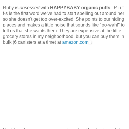
Ruby is
obsessed
with
HAPPYBABY organic puffs
...P-u-f-
f-s is the first word we've had to start spelling out around her
so she doesn't get too over-excited. She points to our hiding
places and makes a little noise that sounds like "oo-wah!" to
tell us that she wants them. They are expensive at the little
grocery stores in my neighborhood, but you can buy them in
bulk (6 canisters at a time) at
amazon.com
.