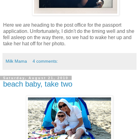
Here we are heading to the post office for the passport
application. Unfortunately, I didn't do the timing well and she
fell asleep on the way there, so we had to wake her up and
take her hat off for her photo.
Milk Mama
4 comments:
Saturday, August 21, 2010
beach baby, take two