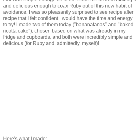
and delicious enough to coax Ruby out of this new habit of
avoidance. I was so pleasantly surprised to see recipe after
recipe that I felt confident I would have the time and energy
to try! I made two of them today ("bananafanas" and "baked
ricotta cake"), chosen based on what was already in my
fridge and cupboards, and both were incredibly simple and
delicious (for Ruby and, admittedly, myself)!
Here's what I made: