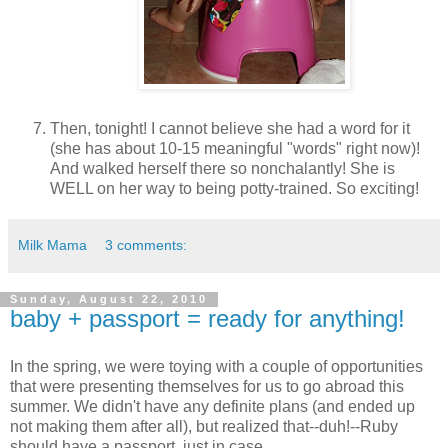
Then, tonight! I cannot believe she had a word for it
(she has about 10-15 meaningful "words" right now)!
And walked herself there so nonchalantly! She is
WELL on her way to being potty-trained. So exciting!
Milk Mama
3 comments:
Sunday, August 22, 2010
baby + passport = ready for anything!
In the spring, we were toying with a couple of opportunities
that were presenting themselves for us to go abroad this
summer. We didn't have any definite plans (and ended up
not making them after all), but realized that--duh!--Ruby
should have a passport, just in case.