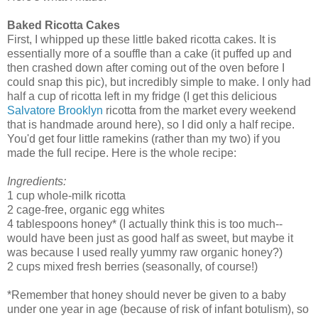
Baked Ricotta Cakes
First, I whipped up these little baked ricotta cakes. It is
essentially more of a souffle than a cake (it puffed up and
then crashed down after coming out of the oven before I
could snap this pic), but incredibly simple to make. I only had
half a cup of ricotta left in my fridge (I get this delicious
Salvatore Brooklyn
ricotta from the market every weekend
that is handmade around here), so I did only a half recipe.
You'd get four little ramekins (rather than my two) if you
made the full recipe. Here is the whole recipe:
Ingredients:
1 cup whole-milk ricotta
2 cage-free, organic egg whites
4 tablespoons honey* (I actually think this is too much--
would have been just as good half as sweet, but maybe it
was because I used really yummy raw organic honey?)
2 cups mixed fresh berries (seasonally, of course!)
*Remember that honey should never be given to a baby
under one year in age (because of risk of infant botulism), so