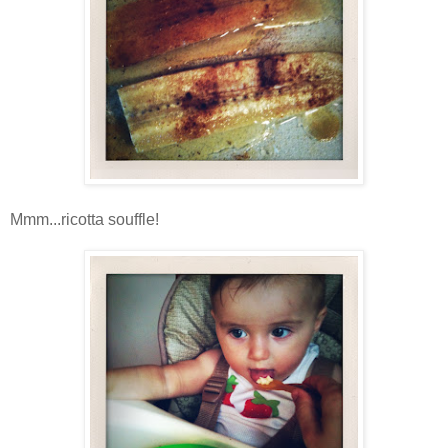
Mmm...ricotta souffle!