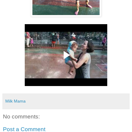
Milk Mama
No comments:
Post a Comment