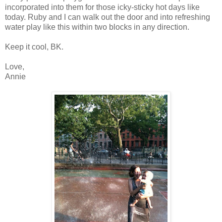
incorporated into them for those icky-sticky hot days like
today. Ruby and I can walk out the door and into refreshing
water play like this within two blocks in any direction.
Keep it cool, BK.
Love,
Annie