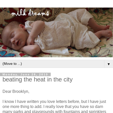
▼
Monday, June 28, 2010
beating the heat in the city
Dear Brooklyn,
I know I have written you love letters before, but I have just
one more thing to add. I really love that you have so darn
many parks and playgrounds with fountains and sprinklers