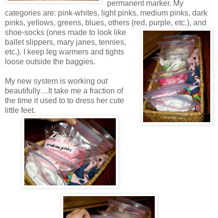
permanent marker. My
categories are: pink-whites, light pinks, medium pinks, dark
pinks, yellows, greens, blues, others (red,
purple, etc.), and
shoe-socks (ones made to look like
ballet slippers, mary janes, tennies,
etc.). I keep leg warmers and tights
loose outside the baggies.
My new system is working out
beautifully…It take me a fraction of
the time it used to to dress her cute
little feet.