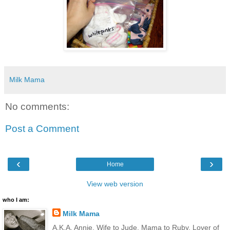
Milk Mama
No comments:
Post a Comment
‹
›
Home
View web version
who I am:
Milk Mama
A.K.A. Annie. Wife to Jude. Mama to Ruby. Lover of