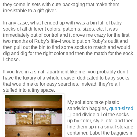
they come in sets with cute packaging that make them
irresistable to a gift-giver.
In any case, what I ended up with was a bin full of baby
socks of all different colors, patterns, sizes, etc. It was
immediately out of control and it drove me crazy for the first
two months of Ruby’s life–I would put on Ruby’s outfit and
then pull out the bin to find some socks to match and would
dig and dig for the right color and then the match for the sock
I chose.
If you live in a small apartment like me, you probably don’t
have the luxury of a whole drawer dedicated to baby socks
that would make for easy searches. Instead, they’re all
stuffed into a tiny space.
My solution: take plastic
sandwich baggies,
quart-sized
, and divide all of the socks
up by color, style, etc. and then
line them up in a small storage
container. Label the baggies in