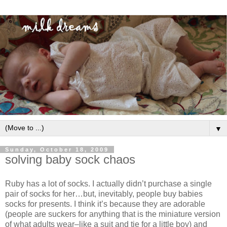
▼
Sunday, October 18, 2009
solving baby sock chaos
Ruby has a lot of socks. I actually didn’t purchase a single
pair of socks for her…but, inevitably, people buy babies
socks for presents. I think it’s because they are adorable
(people are suckers for anything that is the miniature version
of what adults wear–like a suit and tie for a little boy) and