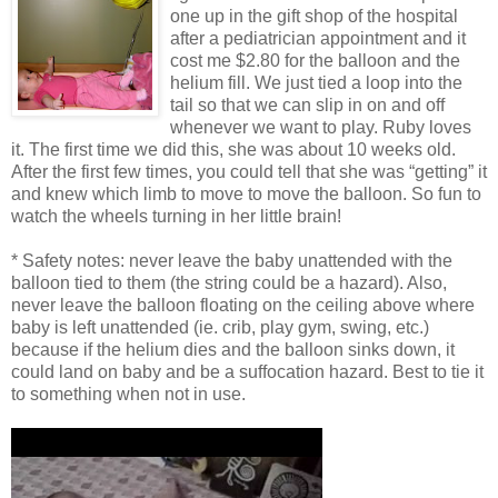
one up in the gift shop of the hospital
after a pediatrician appointment and it
cost me $2.80 for the balloon and the
helium fill. We just tied a loop into the
tail so that we can slip in on and off
whenever we want to play. Ruby loves
it. The first time we did this, she was about 10 weeks old.
After the first few times, you could tell that she was “getting” it
and knew which limb to move to move the balloon. So fun to
watch the wheels turning in her little brain!
* Safety notes: never leave the baby unattended with the
balloon tied to them (the string could be a hazard). Also,
never leave the balloon floating on the ceiling above where
baby is left unattended (ie. crib, play gym, swing, etc.)
because if the helium dies and the balloon sinks down, it
could land on baby and be a suffocation hazard. Best to tie it
to something when not in use.