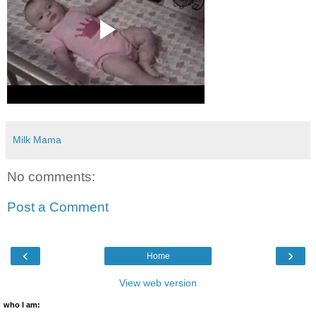
Milk Mama
No comments:
Post a Comment
‹
›
Home
View web version
who I am: