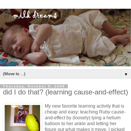
▼
Thursday, October 8, 2009
did I do that? (learning cause-and-effect)
My new favorite learning activity that is
cheap and easy: teaching Ruby cause-
and-effect by (loosely) tying a helium
balloon to her ankle and letting her
figure out what makes it move. I picked